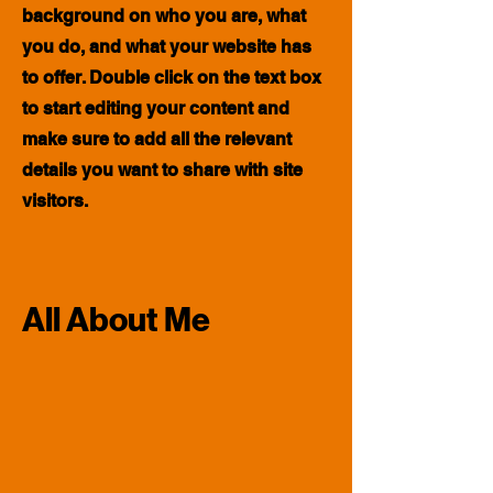
background on who you are, what
you do, and what your website has
to offer. Double click on the text box
to start editing your content and
make sure to add all the relevant
details you want to share with site
visitors.
All About Me