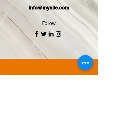
info@mysite.com
Follow
Visit Super Cellars Kingsford for an
extensive selection of beer, wine,
spirits, lottery and scratchie tickets.
Our knowledgeable staff will help you
find just what you need.
We are located in the heart Kingsford,
with free underground parking
access from Harbourne Rd. Stop by
or shop online to take advantage of