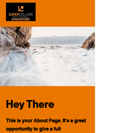
Hey There
This is your About Page. It's a great
opportunity to give a full