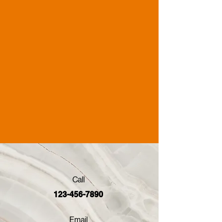
Call
123-456-7890
Email