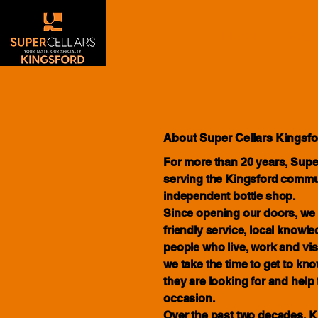
Home
Bott
About Super Cellars Kingsfo
For more than 20 years, Supe
serving the Kingsford commu
independent bottle shop.
Since opening our doors, we 
friendly service, local know
people who live, work and visit
we take the time to get to k
they are looking for and help 
occasion.
Over the past two decades, 