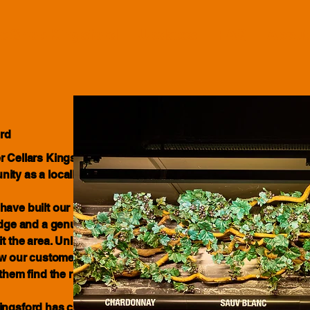
le Shop Kingsford
Updates
FAQ
About
rd
r Cellars Kingsford has been proudly
nity as a locally owned and
have built our business around
ledge and a genuine commitment to the
 the area. Unlike large chain retailers,
now our customers, understand what
them find the right drink for every
Kingsford has changed and grown,