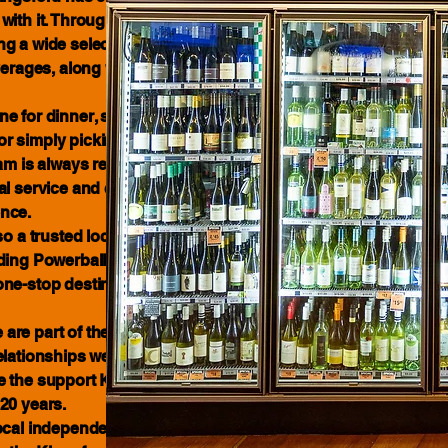
ith it. Throughout that time, we have
 a wide selection of beer, wine,
verages, along with regular specials
e for dinner, stocking up for a
t or simply picking up your usual
am is always ready to assist. We pride
al service and creating a welcoming,
nce.
 a trusted local lottery retailer,
ding Powerball, Oz Lotto and more.
ne-stop destination for drinks,
are part of the community we serve.
elationships we have developed with
 the support Kingsford residents
20 years.
ocal independent business. We look