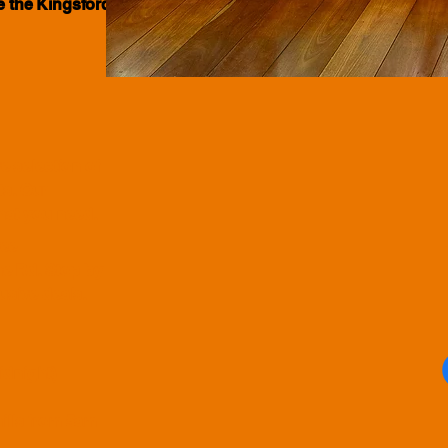
ve the Kingsford community for many
e selection of
ts. Our
what you need.
ree
e Rd. Stop by
usive deals.
idnight)
hills from 5am