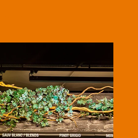
 Us
Contact