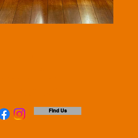
Contact
0296633648
bottleshop@churchillsbar.com.au
532 Anzac Parade,
Kingsford NSW 2032,
Australia
Find Us