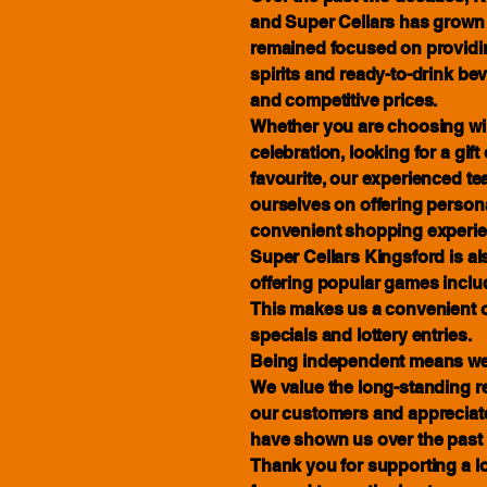
and Super Cellars has grown w
remained focused on providing
spirits and ready-to-drink be
and competitive prices.
Whether you are choosing win
celebration, looking for a gif
favourite, our experienced te
ourselves on offering person
convenient shopping experie
Super Cellars Kingsford is also
offering popular games inclu
This makes us a convenient o
specials and lottery entries.
Being independent means we 
We value the long-standing r
our customers and appreciate
have shown us over the past 
Thank you for supporting a l