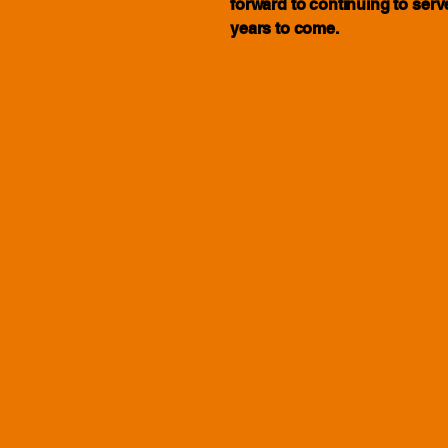
forward to continuing to ser
years to come.
Visit Super Cellars Kingsford for an extensiv
beer, wine, spirits, lottery and scratchie ticke
knowledgeable staff will help you find just 
We are located in the heart Kingsford, with f
underground parking access from Harbourn
or shop online to take advantage of our excl
Store Hours
Monday - Saturday 6 AM to 12 AM (M
Sunday 6 AM to 11 PM
Over the counter service avaible at Churc